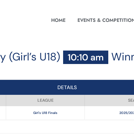
HOME
EVENTS & COMPETITIO
y (Girl’s U18)
Win
10:10 am
DETAILS
LEAGUE
SE
Girl's U18 Finals
2025/202