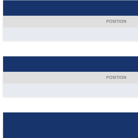
POSITION
POSITION