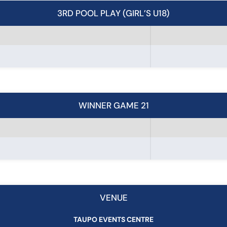
3RD POOL PLAY (GIRL’S U18)
WINNER GAME 21
VENUE
TAUPO EVENTS CENTRE