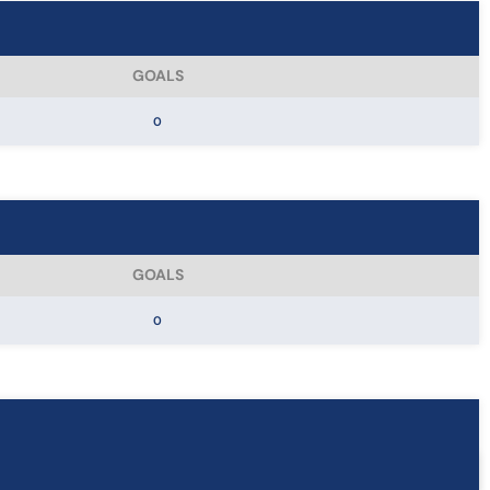
GOALS
0
GOALS
0