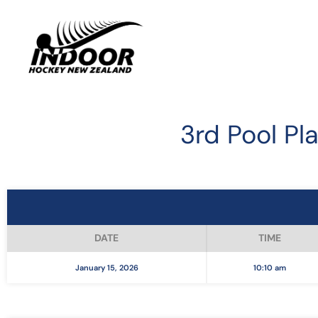
3rd Pool Pla
DATE
TIME
January 15, 2026
10:10 am