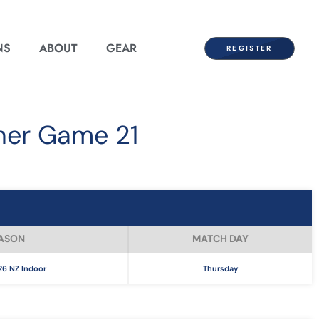
NS
ABOUT
GEAR
REGISTER
ner Game 21
ASON
MATCH DAY
6 NZ Indoor
Thursday