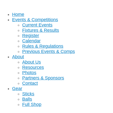
Home
Events & Competitions
Current Events
Fixtures & Results
Register
Calendar
Rules & Regulations
Previous Events & Comps
About
About Us
Resources
Photos
Partners & Sponsors
Contact
Gear
Sticks
Balls
Full Shop