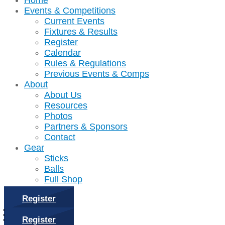
Events & Competitions
Current Events
Fixtures & Results
Register
Calendar
Rules & Regulations
Previous Events & Comps
About
About Us
Resources
Photos
Partners & Sponsors
Contact
Gear
Sticks
Balls
Full Shop
Register
Register