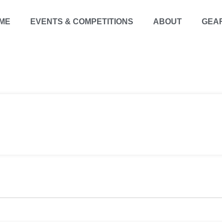
ME
EVENTS & COMPETITIONS
ABOUT
GEA