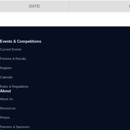
DATE
Events & Competitions
Current Events
Fixtures & Results
Register
Calendar
Rules & Regulations
About
About Us
Resources
Photos
Partners & Sponsors