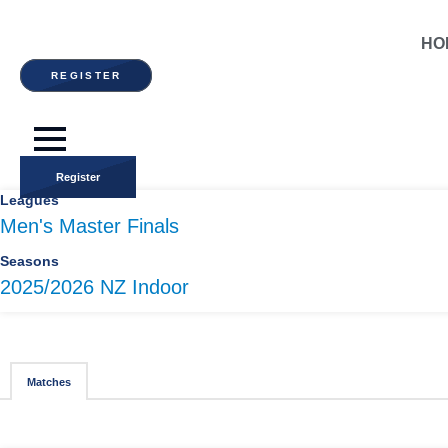
HO
REGISTER
Register
Leagues
Men's Master Finals
Seasons
2025/2026 NZ Indoor
Matches