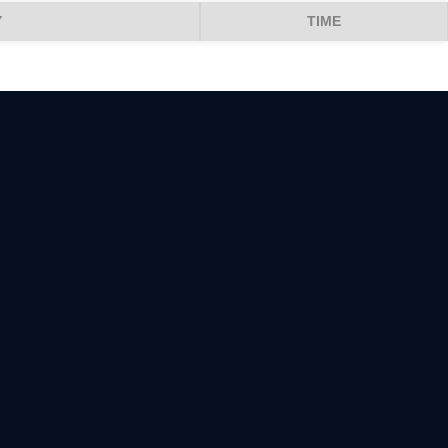
Y
TIME