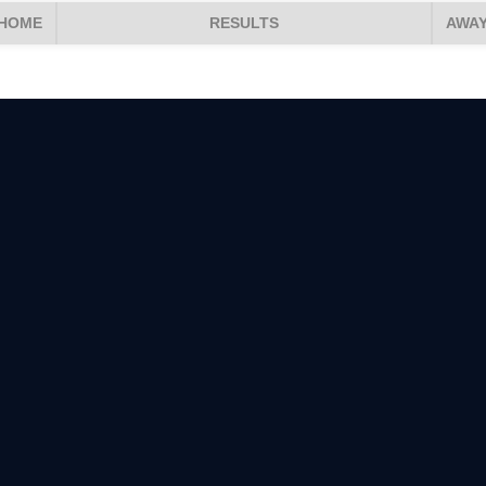
HOME
RESULTS
AWA