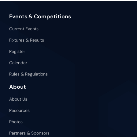
Events & Competitions
Current Events
Fixtures & Results
Register
Calendar
Rules & Regulations
About
About Us
Resources
Photos
Partners & Sponsors