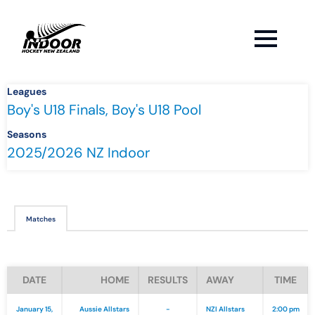
Leagues
Boy's U18 Finals, Boy's U18 Pool
Seasons
2025/2026 NZ Indoor
Matches
DATE
HOME
RESULTS
AWAY
TIME
January 15,
Aussie Allstars
-
NZI Allstars
2:00 pm