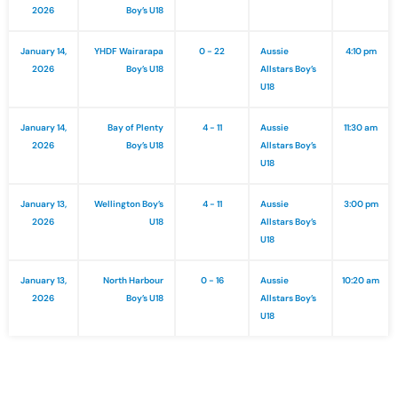
2026
Boy’s U18
January 14,
YHDF Wairarapa
0 - 22
Aussie
4:10 pm
2026
Boy’s U18
Allstars Boy’s
U18
January 14,
Bay of Plenty
4 - 11
Aussie
11:30 am
2026
Boy’s U18
Allstars Boy’s
U18
January 13,
Wellington Boy’s
4 - 11
Aussie
3:00 pm
2026
U18
Allstars Boy’s
U18
January 13,
North Harbour
0 - 16
Aussie
10:20 am
2026
Boy’s U18
Allstars Boy’s
U18