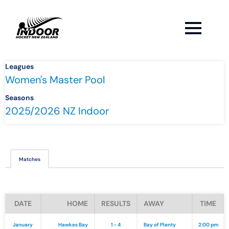
Leagues
Women's Master Pool
Seasons
2025/2026 NZ Indoor
Matches
DATE
HOME
RESULTS
AWAY
TIME
January
Hawkes Bay
1 - 4
Bay of Plenty
2:00 pm