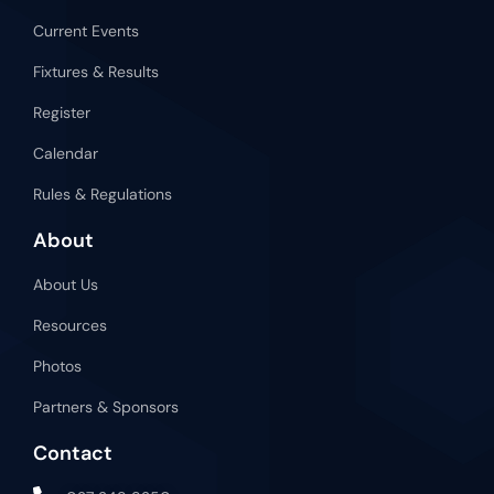
Current Events
Fixtures & Results
Register
Calendar
Rules & Regulations
About
About Us
Resources
Photos
Partners & Sponsors
Contact