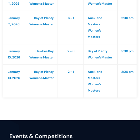
11, 2026
Women’s Master
Women’s Master
January
Bay of Plenty
6 - 1
Auckland
11:00 am
11, 2026
Women’s Master
Masters
Women’s
Masters
January
Hawkes Bay
2 - 8
Bay of Plenty
5:00 pm
10, 2026
Women’s Master
Women’s Master
January
Bay of Plenty
2 - 1
Auckland
2:00 pm
10, 2026
Women’s Master
Masters
Women’s
Masters
Events & Competitions