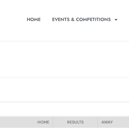
HOME
EVENTS & COMPETITIONS
HOME
RESULTS
AWAY