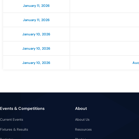
January 11, 2026
January 11, 2026
January 10, 2026
January 10, 2026
January 10, 2026
Auc
Events & Competitions
About
Current Events
About Us
Fixtures & Results
Resources