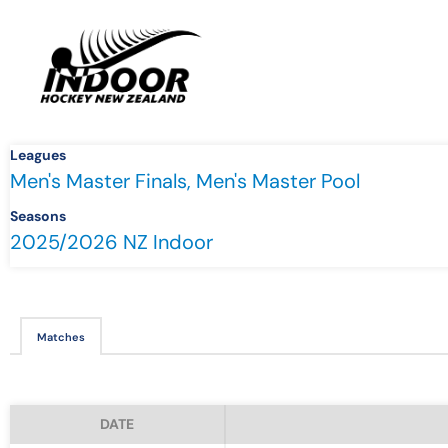
Leagues
Men's Master Finals, Men's Master Pool
Seasons
2025/2026 NZ Indoor
Matches
DATE