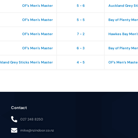
OF’s Men’s Master
5 - 6
Auckland Grey St
OF’s Men’s Master
5 - 5
Bay of Plenty Me
OF’s Men’s Master
7 - 2
Hawkes Bay Men’
OF’s Men’s Master
6 - 3
Bay of Plenty Me
kland Grey Sticks Men’s Master
4 - 5
OF’s Men’s Maste
Contact
027 248 8250
mike@nzindoor.co.nz