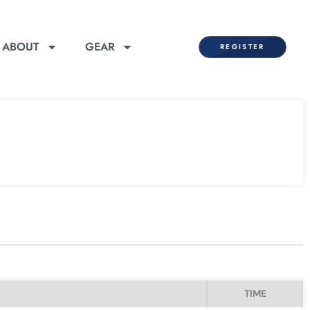
ABOUT
GEAR
REGISTER
TIME