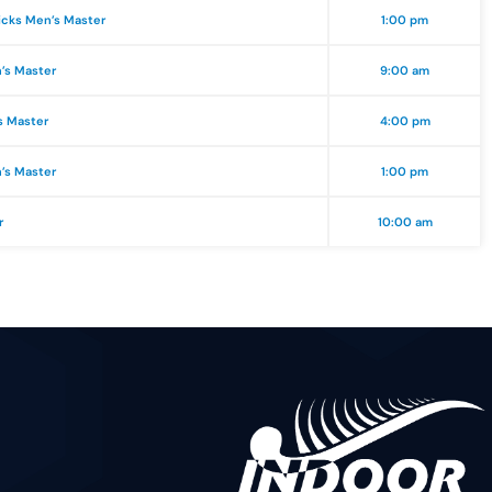
icks Men’s Master
1:00 pm
n’s Master
9:00 am
s Master
4:00 pm
n’s Master
1:00 pm
r
10:00 am